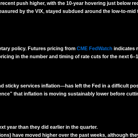
 recent push higher, with the 10-year hovering just below re
 measured by the
VIX
, stayed subdued around the low-to-mid 
ary policy
. Futures pricing from
CME FedWatch
indicates 
ricing in the number and timing of rate cuts for the next 6
sticky services inflation—has left the Fed in a difficult p
ence” that inflation is moving sustainably lower before cutti
t year than they did earlier in the quarter.
ions) have moved higher over the past weeks, although they 