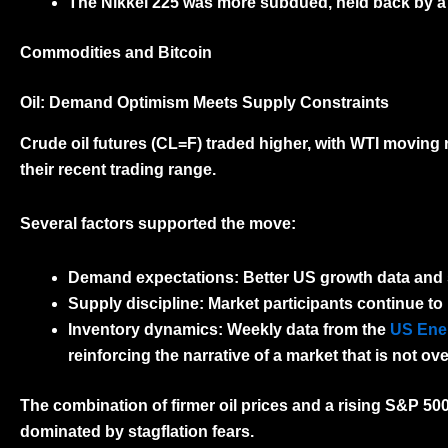
The
Nikkei 225
was more subdued, held back by a fi
Commodities and Bitcoin
Oil: Demand Optimism Meets Supply Constraints
Crude oil futures (CL=F)
traded higher, with WTI moving
their recent trading range.
Several factors supported the move:
Demand expectations:
Better US growth data and 
Supply discipline:
Market participants continue to
Inventory dynamics:
Weekly data from the
US Ener
reinforcing the narrative of a market that is not ov
The combination of firmer oil prices and a rising S&P 50
dominated by stagflation fears.