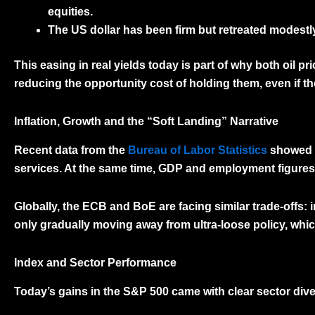
equities.
The
US dollar
has been firm but retreated modestl
This easing in real yields today is part of why both
oil pr
reducing the opportunity cost of holding them, even if th
Inflation, Growth and the “Soft Landing” Narrative
Recent data from the
Bureau of Labor Statistics
showed i
services. At the same time, GDP and employment figures c
Globally, the
ECB
and
BoE
are facing similar trade-offs:
only gradually moving away from ultra-loose policy, whic
Index and Sector Performance
Today’s gains in the S&P 500 came with clear sector div