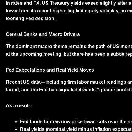
In rates and FX,
US Treasury yields eased slightly
after a
lower from its recent highs. Implied equity volatility, as
looming Fed decision.
Central Banks and Macro Drivers
The dominant macro theme remains the path of
US monet
at the upcoming meeting, but there has been a subtle rep
Fed Expectations and Real Yield Moves
Recent US data—including firm labor market readings and 
target, and the Fed has signaled it wants “greater confid
As a result:
Fed funds futures
now price fewer cuts over the nex
Real yields
(nominal yield minus inflation expectat