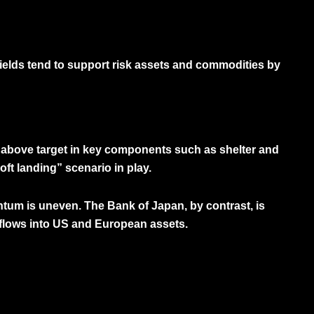
yields tend to support risk assets and commodities by
g above target in key components such as shelter and
ft landing” scenario in play.
entum is uneven. The Bank of Japan, by contrast, is
l flows into US and European assets.