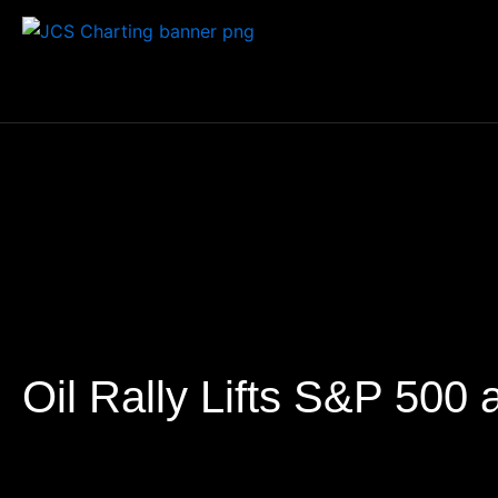
Skip
to
content
Oil Rally Lifts S&P 500