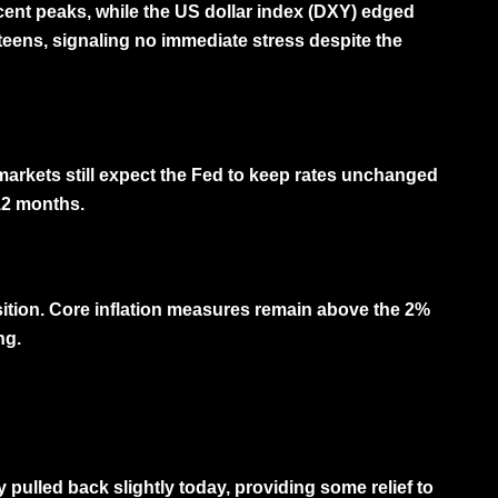
cent peaks, while the
US dollar index (DXY)
edged
teens, signaling no immediate stress despite the
markets still expect the Fed to keep rates unchanged
–12 months.
osition. Core inflation measures remain above the 2%
ng.
pulled back slightly today, providing some relief to