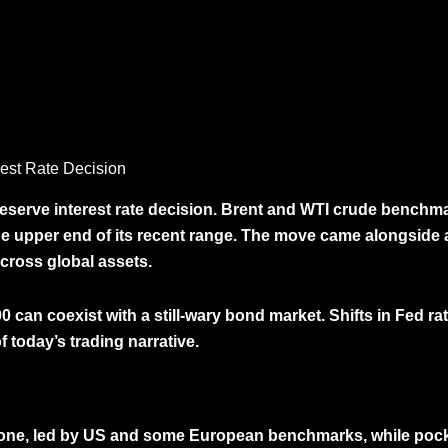
rest Rate Decision
Reserve interest rate decision. Brent and WTI crude bench
e upper end of its recent range. The move came alongside 
across global assets.
00 can coexist
with a still-wary bond market. Shifts in Fed ra
f today’s trading narrative.
 tone, led by US and some European benchmarks, while poc