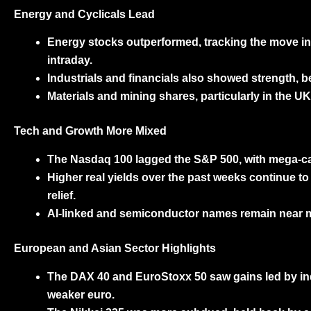
Energy and Cyclicals Lead
Energy stocks
outperformed, tracking the move in
intraday.
Industrials and financials
also showed strength, ben
Materials and mining shares
, particularly in the
Tech and Growth More Mixed
The
Nasdaq 100
lagged the S&P 500, with mega-ca
Higher real yields over the past weeks continue to
relief.
AI-linked and semiconductor names remain near mul
European and Asian Sector Highlights
The
DAX 40
and
EuroStoxx 50
saw gains led by ind
weaker euro.