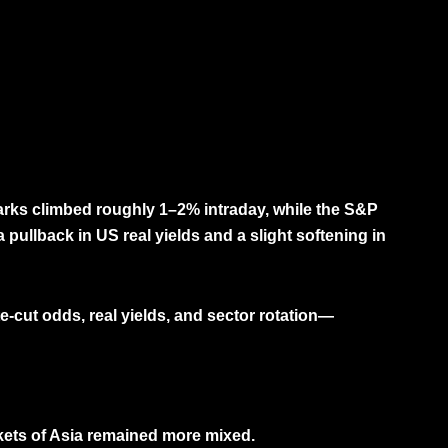
marks climbed roughly
1–2% intraday
, while the
S&P
a pullback in
US real yields
and a slight softening in
te-cut odds, real yields, and sector rotation—
kets of Asia remained more mixed.