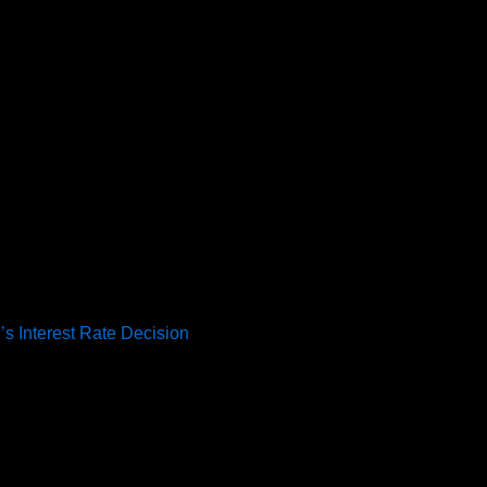
’s Interest Rate Decision