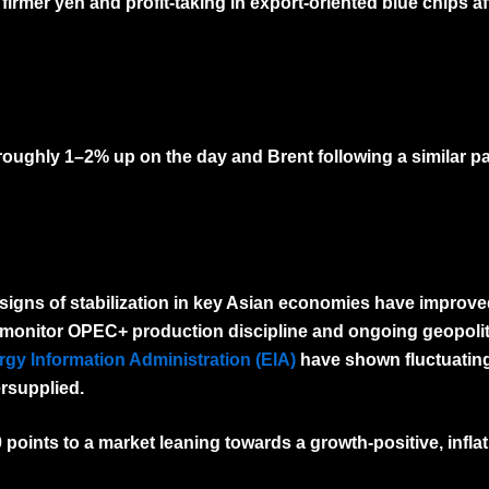
rmer yen and profit-taking in export-oriented blue chips aft
 roughly
1–2% up on the day
and Brent following a similar pa
signs of stabilization in key Asian economies have improv
 monitor OPEC+ production discipline and ongoing geopoliti
gy Information Administration (EIA)
have shown fluctuating
ersupplied.
0 points to a market leaning towards a
growth-positive, infla