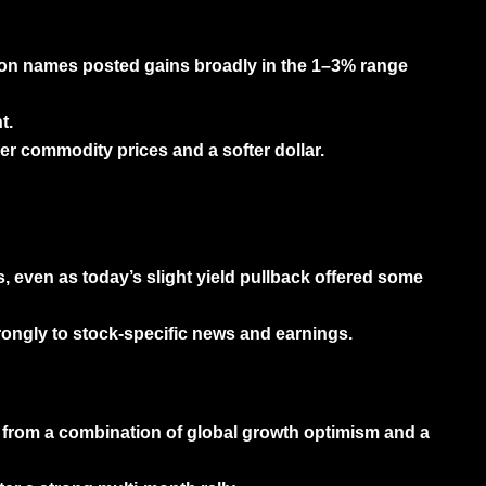
ion names posted gains broadly in the
1–3% range
t.
er commodity prices and a softer dollar.
, even as today’s slight yield pullback offered some
rongly to stock-specific news and earnings.
it from a combination of global growth optimism and a