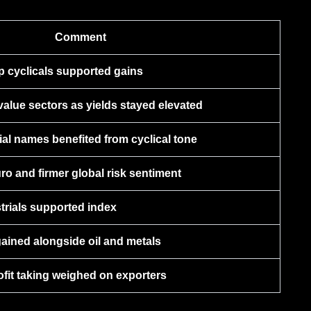
Comment
p cyclicals supported gains
alue sectors as yields stayed elevated
cial names benefited from cyclical tone
o and firmer global risk sentiment
trials supported index
ained alongside oil and metals
fit taking weighed on exporters