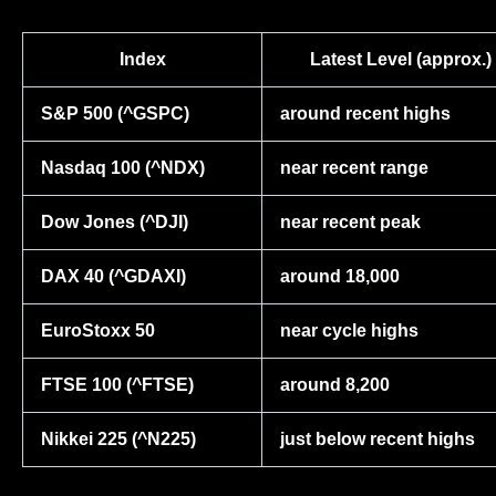
Index
Latest Level (approx.)
S&P 500 (^GSPC)
around recent highs
Nasdaq 100 (^NDX)
near recent range
Dow Jones (^DJI)
near recent peak
DAX 40 (^GDAXI)
around 18,000
EuroStoxx 50
near cycle highs
FTSE 100 (^FTSE)
around 8,200
Nikkei 225 (^N225)
just below recent highs