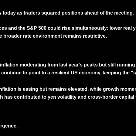
y today as traders squared positions ahead of the meeting.
ices
and the
S&P 500
could rise simultaneously: lower real 
e broader rate environment remains restrictive.
nflation moderating from last year’s peaks but still runnin
ontinue to point to a resilient US economy, keeping the “so
 inflation is easing but remains elevated, while growth mom
h has contributed to yen volatility and cross-border capita
ergence.