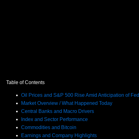
Table of Contents
Oil Prices and S&P 500 Rise Amid Anticipation of Fed
Market Overview / What Happened Today
Central Banks and Macro Drivers
Index and Sector Performance
Commodities and Bitcoin
Earnings and Company Highlights