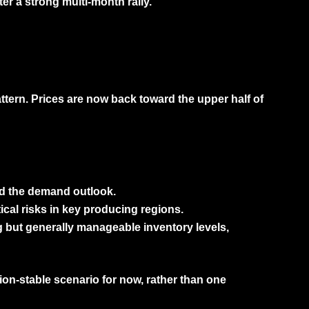
er a strong multi-month rally.
ttern. Prices are now back toward the upper half of
ed the demand outlook.
cal risks in key producing regions.
 but generally manageable inventory levels,
tion-stable scenario
for now, rather than one