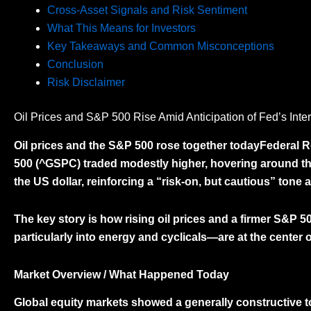
Cross-Asset Signals and Risk Sentiment
What This Means for Investors
Key Takeaways and Common Misconceptions
Conclusion
Risk Disclaimer
Oil Prices and S&P 500 Rise Amid Anticipation of Fed’s Inte
Oil prices and the S&P 500 rose together todayFederal 
500 (^GSPC)
traded modestly higher, hovering around th
the US dollar, reinforcing a “risk-on, but cautious” tone 
The key story is how
rising oil prices and a firmer S&P 5
particularly into energy and cyclicals—are at the center o
Market Overview / What Happened Today
Global equity markets showed a generally constructive