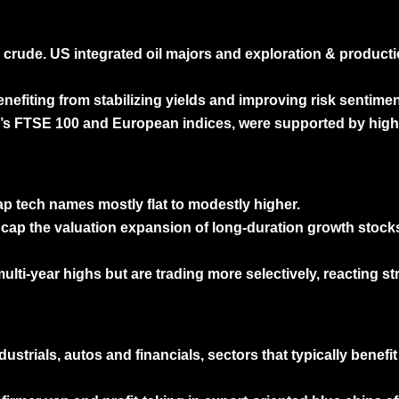
 crude. US integrated oil majors and exploration & product
efiting from stabilizing yields and improving risk sentimen
 UK’s FTSE 100 and European indices, were supported by high
p tech names mostly flat to modestly higher.
 cap the valuation expansion of long-duration growth stocks
ti-year highs but are trading more selectively, reacting st
ustrials, autos and financials, sectors that typically benef