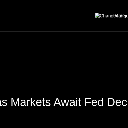
Home
 as Markets Await Fed Dec