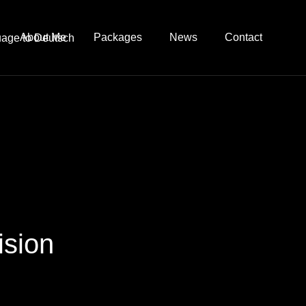
About Me
Packages
News
Contact
ision