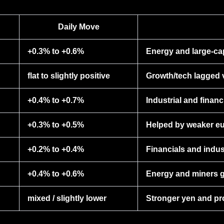
Daily Move
+0.3% to +0.6%
Energy and large-ca
flat to slightly positive
Growth/tech lagged v
+0.4% to +0.7%
Industrial and finan
+0.3% to +0.5%
Helped by weaker eur
+0.2% to +0.4%
Financials and indus
+0.4% to +0.6%
Energy and miners g
mixed / slightly lower
Stronger yen and pro