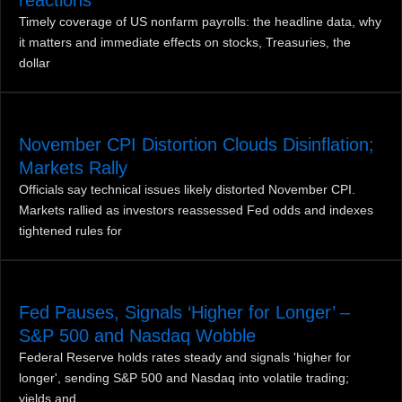
Timely coverage of US nonfarm payrolls: the headline data, why
it matters and immediate effects on stocks, Treasuries, the
dollar
November CPI Distortion Clouds Disinflation;
Markets Rally
Officials say technical issues likely distorted November CPI.
Markets rallied as investors reassessed Fed odds and indexes
tightened rules for
Fed Pauses, Signals ‘Higher for Longer’ –
S&P 500 and Nasdaq Wobble
Federal Reserve holds rates steady and signals 'higher for
longer', sending S&P 500 and Nasdaq into volatile trading;
yields and