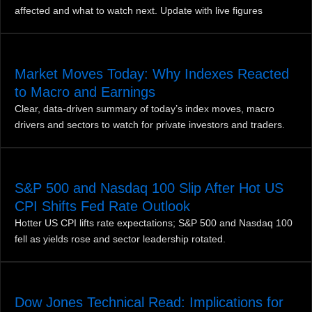
affected and what to watch next. Update with live figures
Market Moves Today: Why Indexes Reacted
to Macro and Earnings
Clear, data-driven summary of today’s index moves, macro
drivers and sectors to watch for private investors and traders.
S&P 500 and Nasdaq 100 Slip After Hot US
CPI Shifts Fed Rate Outlook
Hotter US CPI lifts rate expectations; S&P 500 and Nasdaq 100
fell as yields rose and sector leadership rotated.
Dow Jones Technical Read: Implications for