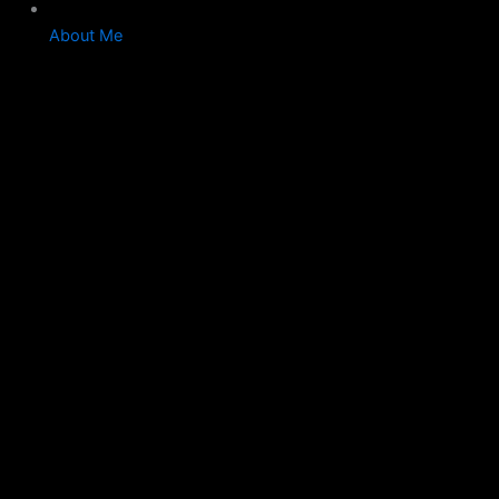
About Me