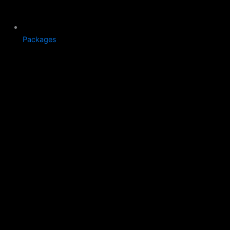
Packages