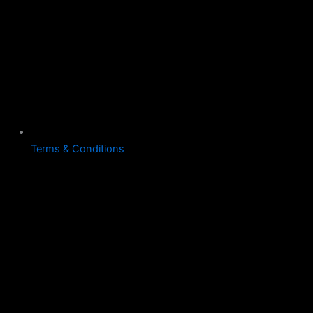
Terms & Conditions