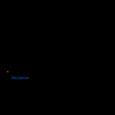
Disclaimer