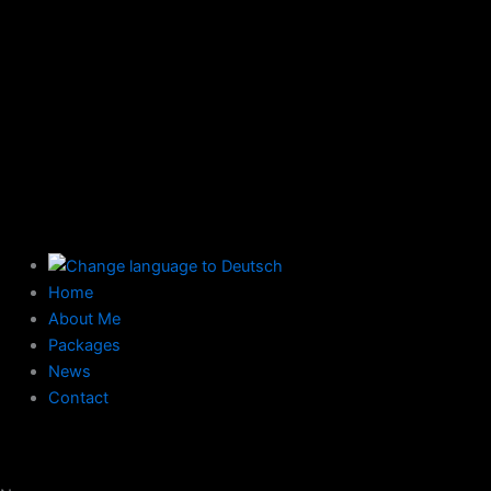
Home
About Me
Packages
News
Contact