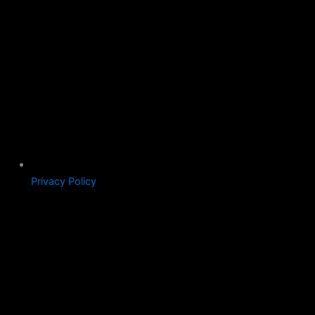
Privacy Policy