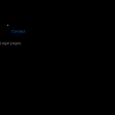
Contact
Legal pages