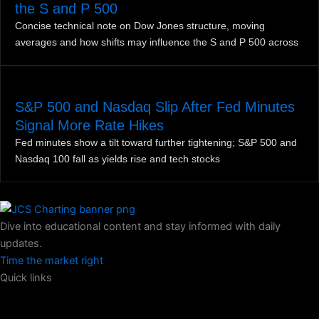
the S and P 500
Concise technical note on Dow Jones structure, moving
averages and how shifts may influence the S and P 500 across
S&P 500 and Nasdaq Slip After Fed Minutes
Signal More Rate Hikes
Fed minutes show a tilt toward further tightening; S&P 500 and
Nasdaq 100 fall as yields rise and tech stocks
Dive into educational content and stay informed with daily
updates.
Time the market right
Quick links