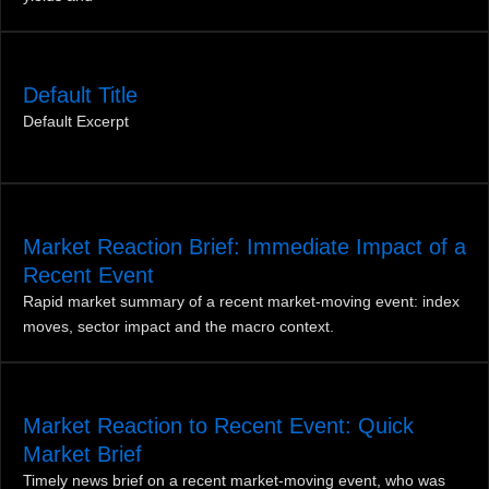
Default Title
Default Excerpt
Market Reaction Brief: Immediate Impact of a
Recent Event
Rapid market summary of a recent market‑moving event: index
moves, sector impact and the macro context.
Market Reaction to Recent Event: Quick
Market Brief
Timely news brief on a recent market-moving event, who was