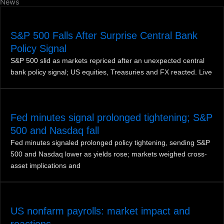
News
S&P 500 Falls After Surprise Central Bank
Policy Signal
S&P 500 slid as markets repriced after an unexpected central
bank policy signal; US equities, Treasuries and FX reacted. Live
Fed minutes signal prolonged tightening; S&P
500 and Nasdaq fall
Fed minutes signaled prolonged policy tightening, sending S&P
500 and Nasdaq lower as yields rose; markets weighed cross-
asset implications and
US nonfarm payrolls: market impact and
reactions