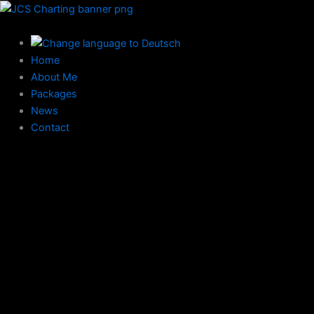
Skip
to
content
Home
About Me
Packages
News
Contact