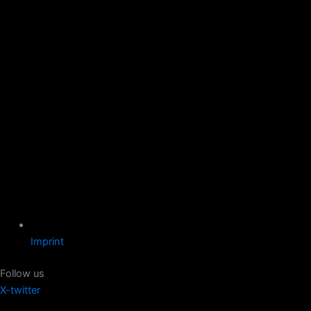
Imprint
Follow us
X-twitter