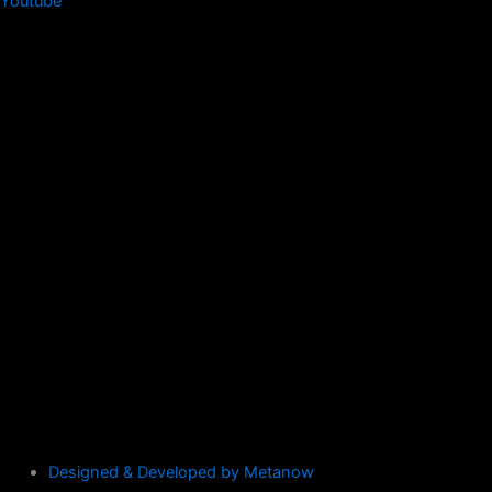
Youtube
Designed & Developed by Metanow