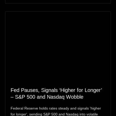
Fed Pauses, Signals ‘Higher for Longer’
– S&P 500 and Nasdaq Wobble
Federal Reserve holds rates steady and signals 'higher
for longer', sending S&P 500 and Nasdaq into volatile