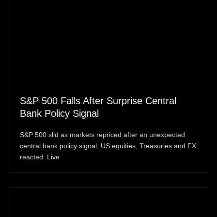
S&P 500 Falls After Surprise Central
Bank Policy Signal
S&P 500 slid as markets repriced after an unexpected
central bank policy signal; US equities, Treasuries and FX
reacted. Live