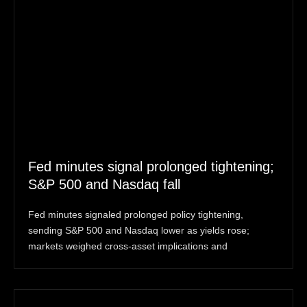
Fed minutes signal prolonged tightening;
S&P 500 and Nasdaq fall
Fed minutes signaled prolonged policy tightening,
sending S&P 500 and Nasdaq lower as yields rose;
markets weighed cross-asset implications and