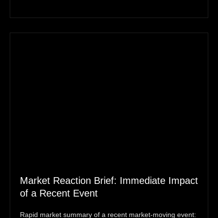
Market Reaction Brief: Immediate Impact
of a Recent Event
Rapid market summary of a recent market‑moving event: