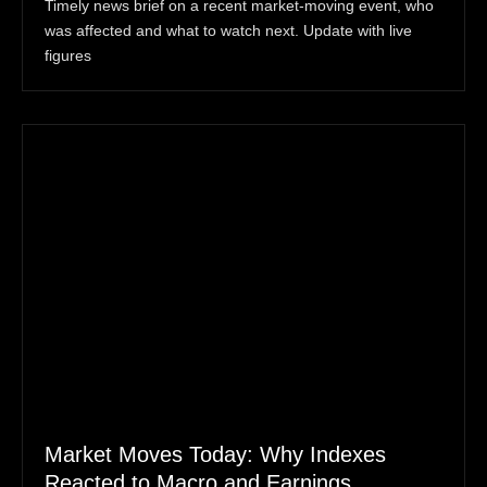
Timely news brief on a recent market-moving event, who
was affected and what to watch next. Update with live
figures
Market Moves Today: Why Indexes
Reacted to Macro and Earnings