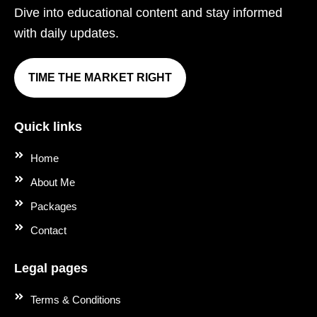
Dive into educational content and stay informed
with daily updates.
TIME THE MARKET RIGHT
Quick links
Home
About Me
Packages
Contact
Legal pages
Terms & Conditions