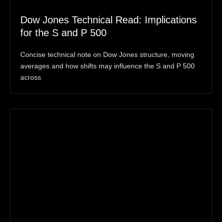
Dow Jones Technical Read: Implications
for the S and P 500
Concise technical note on Dow Jones structure, moving
averages and how shifts may influence the S and P 500
across