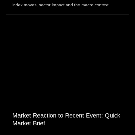
index moves, sector impact and the macro context.
Market Reaction to Recent Event: Quick
Market Brief