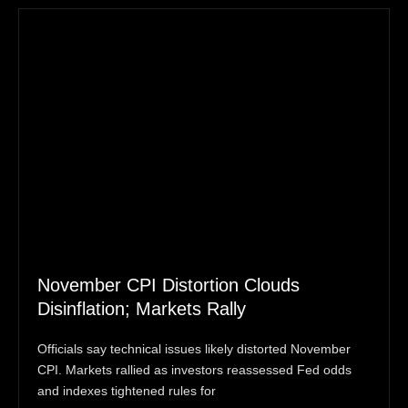
November CPI Distortion Clouds
Disinflation; Markets Rally
Officials say technical issues likely distorted November
CPI. Markets rallied as investors reassessed Fed odds
and indexes tightened rules for