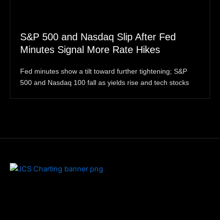
S&P 500 and Nasdaq Slip After Fed
Minutes Signal More Rate Hikes
Fed minutes show a tilt toward further tightening; S&P
500 and Nasdaq 100 fall as yields rise and tech stocks