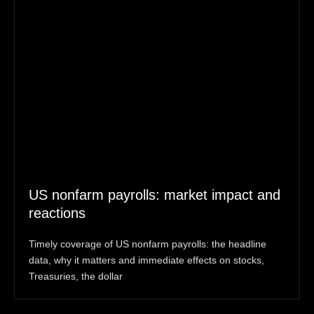
US nonfarm payrolls: market impact and
reactions
Timely coverage of US nonfarm payrolls: the headline
data, why it matters and immediate effects on stocks,
Treasuries, the dollar