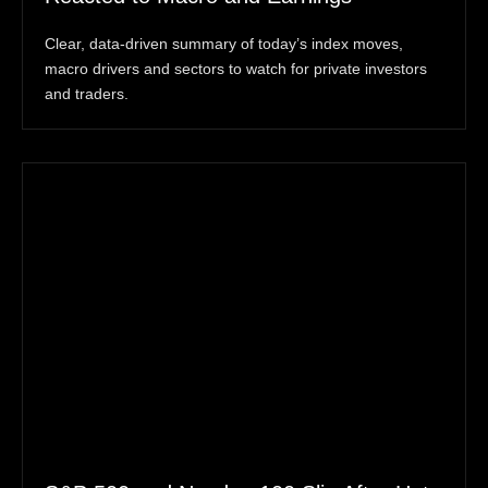
Clear, data-driven summary of today’s index moves,
macro drivers and sectors to watch for private investors
and traders.