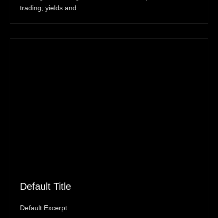
trading; yields and
Default Title
Default Excerpt