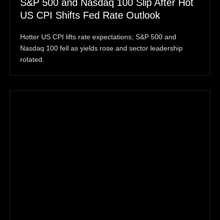
S&P 500 and Nasdaq 100 Slip After Hot
US CPI Shifts Fed Rate Outlook
Hotter US CPI lifts rate expectations; S&P 500 and
Nasdaq 100 fell as yields rose and sector leadership
rotated.