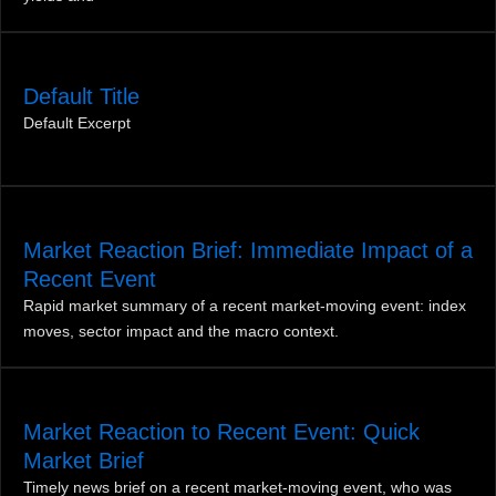
Default Title
Default Excerpt
Market Reaction Brief: Immediate Impact of a
Recent Event
Rapid market summary of a recent market‑moving event: index
moves, sector impact and the macro context.
Market Reaction to Recent Event: Quick
Market Brief
Timely news brief on a recent market-moving event, who was