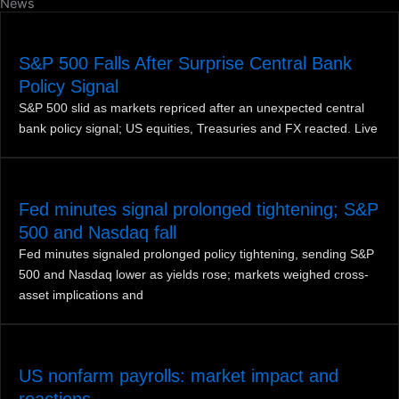
News
S&P 500 Falls After Surprise Central Bank
Policy Signal
S&P 500 slid as markets repriced after an unexpected central
bank policy signal; US equities, Treasuries and FX reacted. Live
Fed minutes signal prolonged tightening; S&P
500 and Nasdaq fall
Fed minutes signaled prolonged policy tightening, sending S&P
500 and Nasdaq lower as yields rose; markets weighed cross-
asset implications and
US nonfarm payrolls: market impact and
reactions