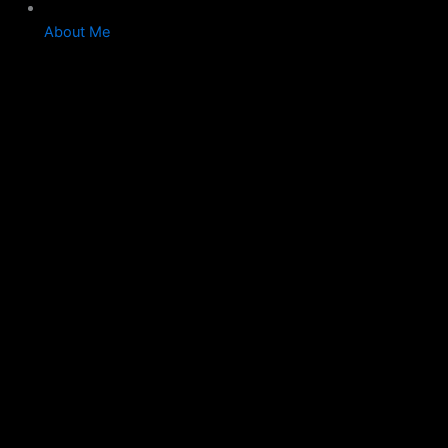
About Me