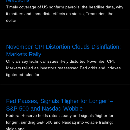
Timely coverage of US nonfarm payrolls: the headline data, why
it matters and immediate effects on stocks, Treasuries, the
dollar
November CPI Distortion Clouds Disinflation;
Markets Rally
Officials say technical issues likely distorted November CPI.
Markets rallied as investors reassessed Fed odds and indexes
tightened rules for
Fed Pauses, Signals ‘Higher for Longer’ –
S&P 500 and Nasdaq Wobble
Federal Reserve holds rates steady and signals 'higher for
longer', sending S&P 500 and Nasdaq into volatile trading;
yields and