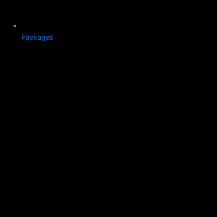
Packages