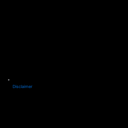
Disclaimer