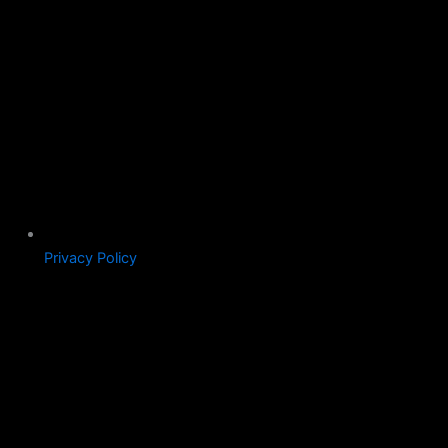
Privacy Policy