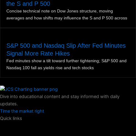
the S and P 500
Concise technical note on Dow Jones structure, moving
averages and how shifts may influence the S and P 500 across
S&P 500 and Nasdaq Slip After Fed Minutes
Signal More Rate Hikes
Fed minutes show a tilt toward further tightening; S&P 500 and
Nasdaq 100 fall as yields rise and tech stocks
Dive into educational content and stay informed with daily
updates.
Time the market right
Quick links