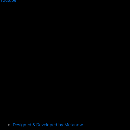
Youtube
Designed & Developed by Metanow