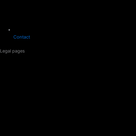
Contact
Legal pages