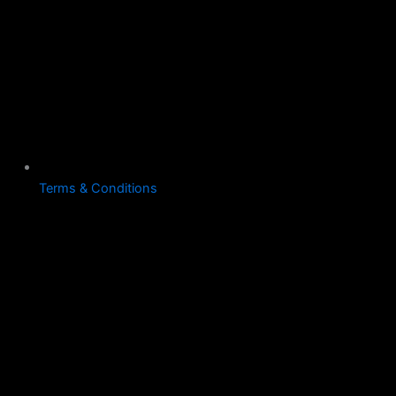
Terms & Conditions