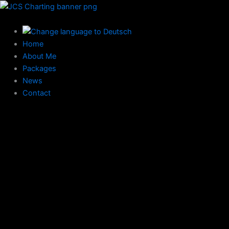
Skip
to
content
Home
About Me
Packages
News
Contact