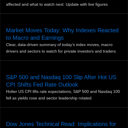
affected and what to watch next. Update with live figures
Market Moves Today: Why Indexes Reacted
to Macro and Earnings
Clear, data-driven summary of today’s index moves, macro
drivers and sectors to watch for private investors and traders.
S&P 500 and Nasdaq 100 Slip After Hot US
CPI Shifts Fed Rate Outlook
Hotter US CPI lifts rate expectations; S&P 500 and Nasdaq 100
fell as yields rose and sector leadership rotated.
Dow Jones Technical Read: Implications for