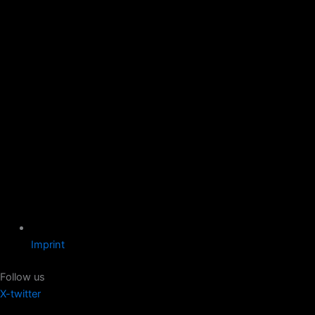
Imprint
Follow us
X-twitter