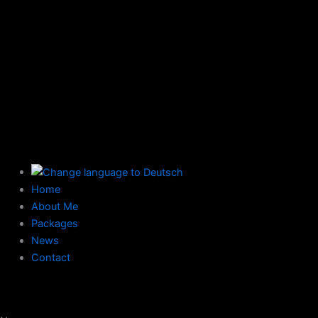
Home
About Me
Packages
News
Contact