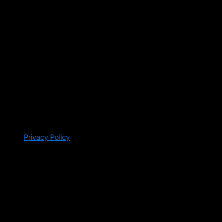
Privacy Policy