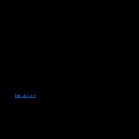
Disclaimer