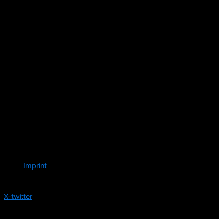
Imprint
Follow us
X-twitter