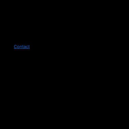
Contact
Legal pages