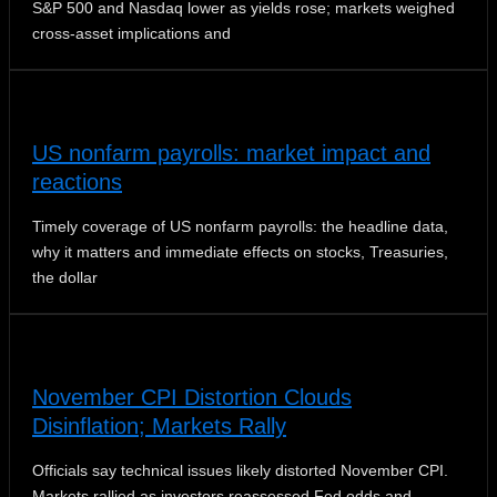
S&P 500 and Nasdaq lower as yields rose; markets weighed
cross-asset implications and
US nonfarm payrolls: market impact and
reactions
Timely coverage of US nonfarm payrolls: the headline data,
why it matters and immediate effects on stocks, Treasuries,
the dollar
November CPI Distortion Clouds
Disinflation; Markets Rally
Officials say technical issues likely distorted November CPI.
Markets rallied as investors reassessed Fed odds and