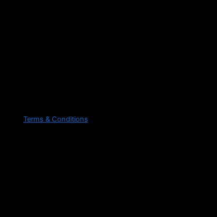
Terms & Conditions