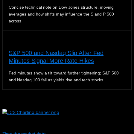
Concise technical note on Dow Jones structure, moving
averages and how shifts may influence the S and P 500
across
S&P 500 and Nasdaq Slip After Fed
Minutes Signal More Rate Hikes
Fed minutes show a tilt toward further tightening; S&P 500
and Nasdaq 100 fall as yields rise and tech stocks
Dive into educational content and stay informed with daily
updates.
Time the market right