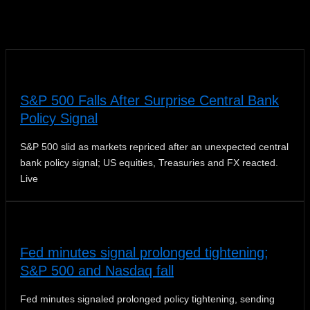
News
S&P 500 Falls After Surprise Central Bank
Policy Signal
S&P 500 slid as markets repriced after an unexpected central
bank policy signal; US equities, Treasuries and FX reacted.
Live
Fed minutes signal prolonged tightening;
S&P 500 and Nasdaq fall
Fed minutes signaled prolonged policy tightening, sending