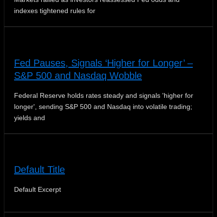
indexes tightened rules for
Fed Pauses, Signals ‘Higher for Longer’ –
S&P 500 and Nasdaq Wobble
Federal Reserve holds rates steady and signals 'higher for
longer', sending S&P 500 and Nasdaq into volatile trading;
yields and
Default Title
Default Excerpt