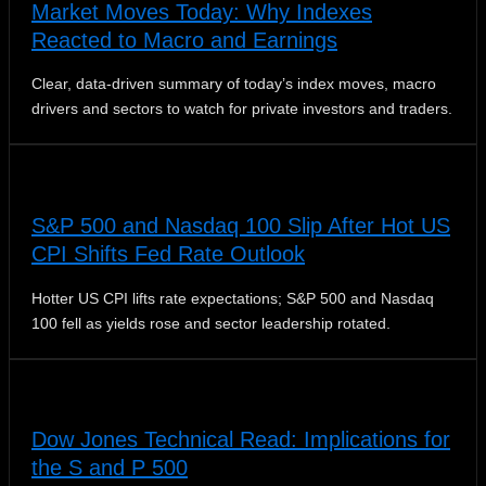
Market Moves Today: Why Indexes
Reacted to Macro and Earnings
Clear, data-driven summary of today’s index moves, macro
drivers and sectors to watch for private investors and traders.
S&P 500 and Nasdaq 100 Slip After Hot US
CPI Shifts Fed Rate Outlook
Hotter US CPI lifts rate expectations; S&P 500 and Nasdaq
100 fell as yields rose and sector leadership rotated.
Dow Jones Technical Read: Implications for
the S and P 500