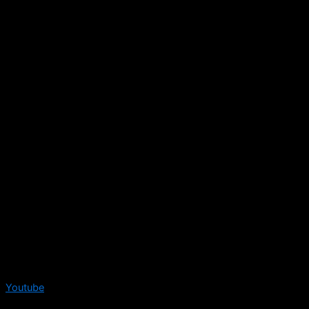
Youtube