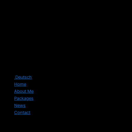
Deutsch
Home
About Me
Packages
News
Contact