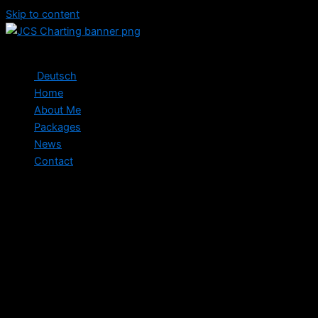
Skip to content
Deutsch
Home
About Me
Packages
News
Contact