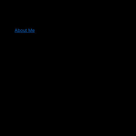
About Me