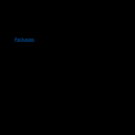
Packages