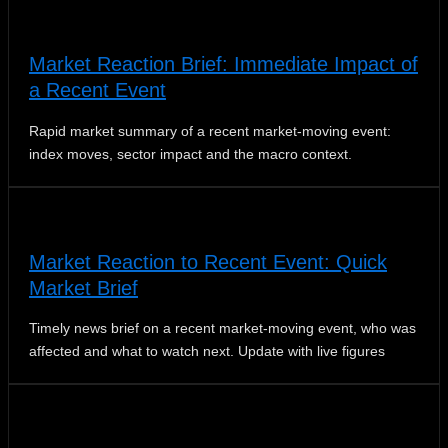
Market Reaction Brief: Immediate Impact of
a Recent Event
Rapid market summary of a recent market‑moving event:
index moves, sector impact and the macro context.
Market Reaction to Recent Event: Quick
Market Brief
Timely news brief on a recent market-moving event, who was
affected and what to watch next. Update with live figures