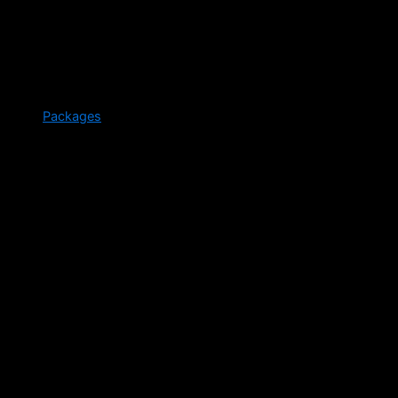
Packages