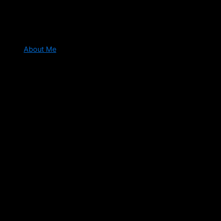
About Me