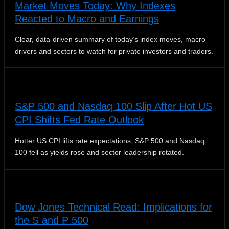
Market Moves Today: Why Indexes
Reacted to Macro and Earnings
Clear, data-driven summary of today’s index moves, macro
drivers and sectors to watch for private investors and traders.
S&P 500 and Nasdaq 100 Slip After Hot US
CPI Shifts Fed Rate Outlook
Hotter US CPI lifts rate expectations; S&P 500 and Nasdaq
100 fell as yields rose and sector leadership rotated.
Dow Jones Technical Read: Implications for
the S and P 500