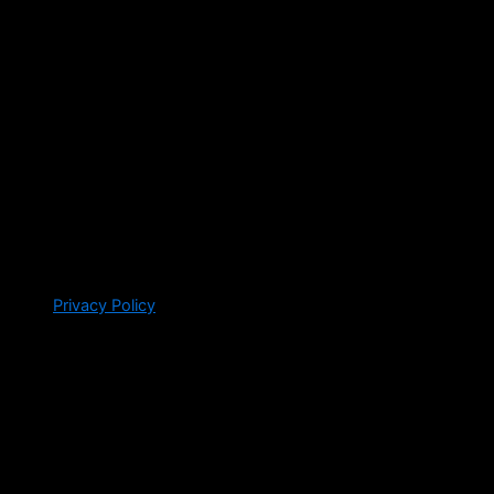
Privacy Policy