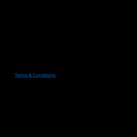
Terms & Conditions