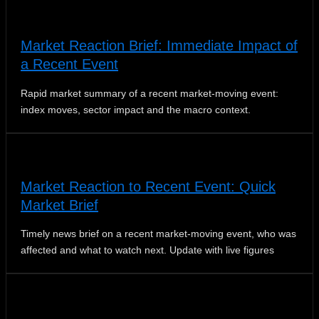
Market Reaction Brief: Immediate Impact of
a Recent Event
Rapid market summary of a recent market‑moving event:
index moves, sector impact and the macro context.
Market Reaction to Recent Event: Quick
Market Brief
Timely news brief on a recent market-moving event, who was
affected and what to watch next. Update with live figures