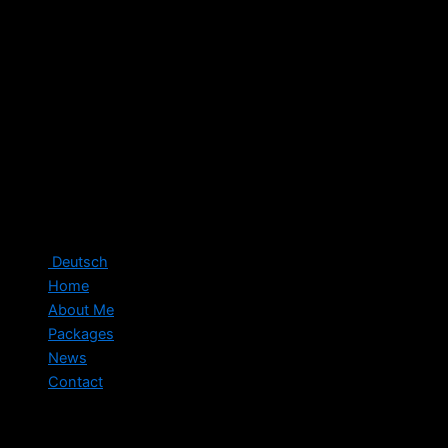
Deutsch
Home
About Me
Packages
News
Contact