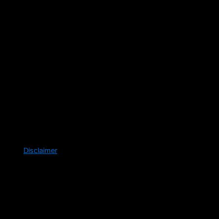
Disclaimer