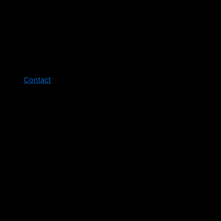
Contact
Legal pages