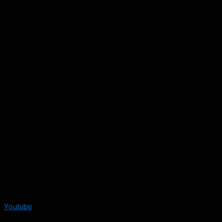
Youtube