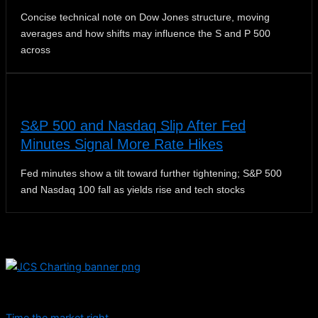
Concise technical note on Dow Jones structure, moving
averages and how shifts may influence the S and P 500
across
S&P 500 and Nasdaq Slip After Fed
Minutes Signal More Rate Hikes
Fed minutes show a tilt toward further tightening; S&P 500
and Nasdaq 100 fall as yields rise and tech stocks
Dive into educational content and stay informed with daily
updates.
Time the market right