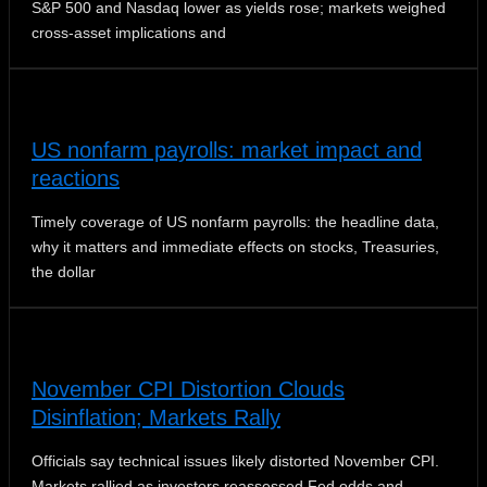
S&P 500 and Nasdaq lower as yields rose; markets weighed
cross-asset implications and
US nonfarm payrolls: market impact and
reactions
Timely coverage of US nonfarm payrolls: the headline data,
why it matters and immediate effects on stocks, Treasuries,
the dollar
November CPI Distortion Clouds
Disinflation; Markets Rally
Officials say technical issues likely distorted November CPI.
Markets rallied as investors reassessed Fed odds and