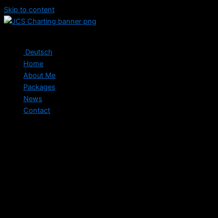
Skip to content
Deutsch
Home
About Me
Packages
News
Contact