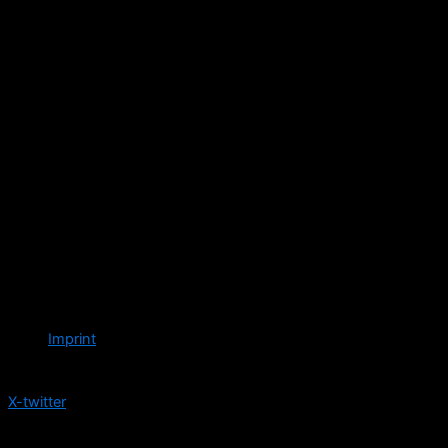
Imprint
Follow us
X-twitter