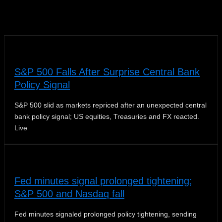
News
S&P 500 Falls After Surprise Central Bank
Policy Signal
S&P 500 slid as markets repriced after an unexpected central
bank policy signal; US equities, Treasuries and FX reacted.
Live
Fed minutes signal prolonged tightening;
S&P 500 and Nasdaq fall
Fed minutes signaled prolonged policy tightening, sending