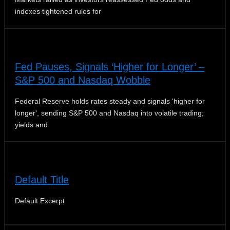
indexes tightened rules for
Fed Pauses, Signals ‘Higher for Longer’ –
S&P 500 and Nasdaq Wobble
Federal Reserve holds rates steady and signals 'higher for
longer', sending S&P 500 and Nasdaq into volatile trading;
yields and
Default Title
Default Excerpt