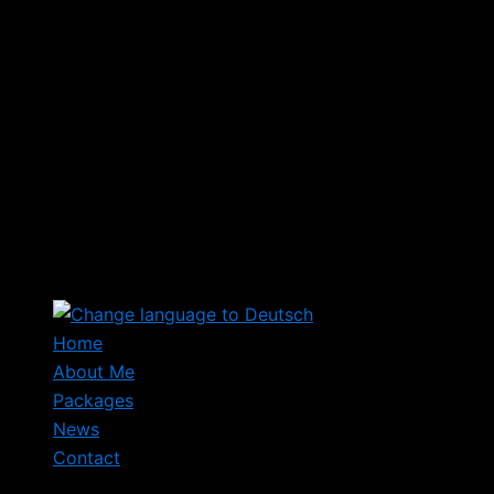
Home
About Me
Packages
News
Contact