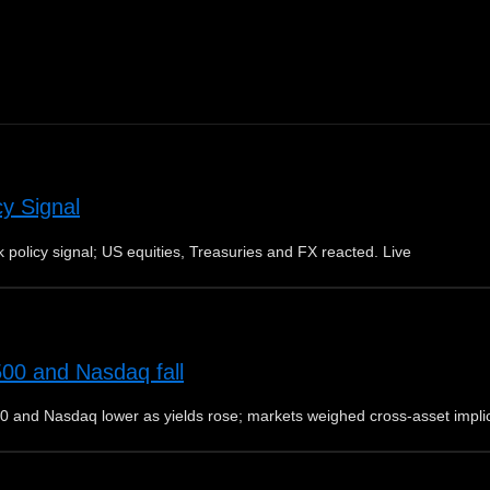
cy Signal
 policy signal; US equities, Treasuries and FX reacted. Live
500 and Nasdaq fall
0 and Nasdaq lower as yields rose; markets weighed cross-asset impli