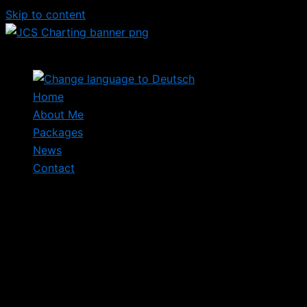
Skip to content
Home
About Me
Packages
News
Contact