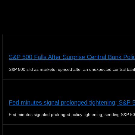
News
S&P 500 Falls After Surprise Central Bank Poli
S&P 500 slid as markets repriced after an unexpected central bank
Fed minutes signal prolonged tightening; S&P 
Fed minutes signaled prolonged policy tightening, sending S&P 50