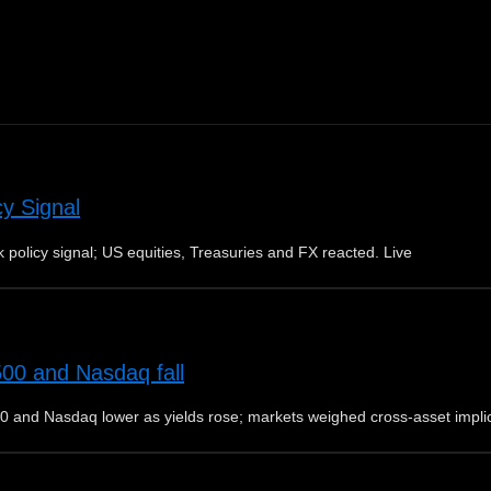
cy Signal
 policy signal; US equities, Treasuries and FX reacted. Live
500 and Nasdaq fall
0 and Nasdaq lower as yields rose; markets weighed cross-asset impli