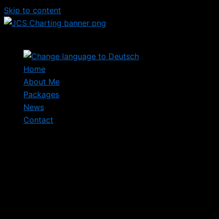
Skip to content
Home
About Me
Packages
News
Contact