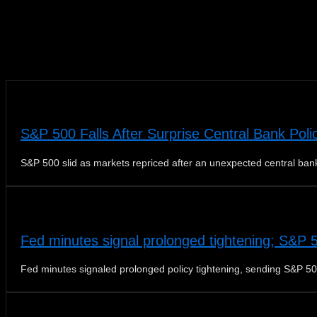
News
S&P 500 Falls After Surprise Central Bank Poli
S&P 500 slid as markets repriced after an unexpected central bank
Fed minutes signal prolonged tightening; S&P 
Fed minutes signaled prolonged policy tightening, sending S&P 50