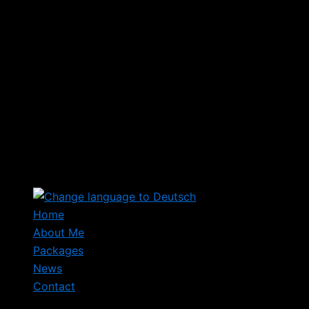
Home
About Me
Packages
News
Contact