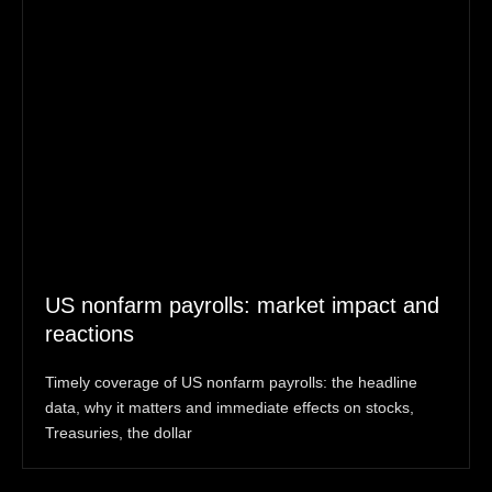
US nonfarm payrolls: market impact and
reactions
Timely coverage of US nonfarm payrolls: the headline
data, why it matters and immediate effects on stocks,
Treasuries, the dollar