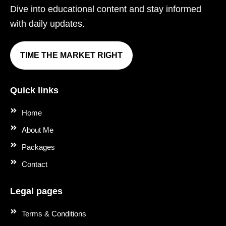
Dive into educational content and stay informed
with daily updates.
TIME THE MARKET RIGHT
Quick links
Home
About Me
Packages
Contact
Legal pages
Terms & Conditions