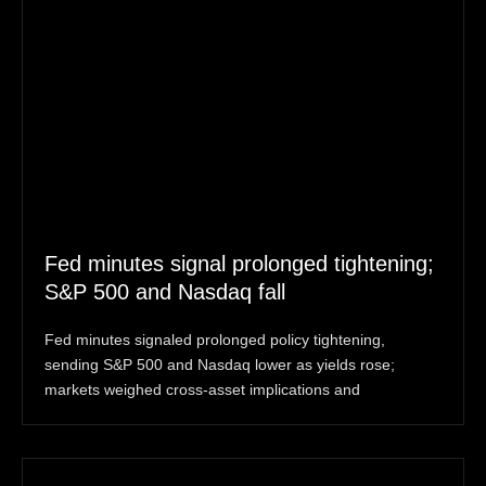
Fed minutes signal prolonged tightening;
S&P 500 and Nasdaq fall
Fed minutes signaled prolonged policy tightening,
sending S&P 500 and Nasdaq lower as yields rose;
markets weighed cross-asset implications and