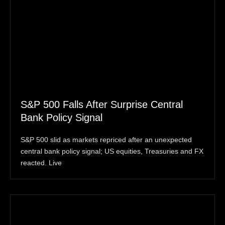
S&P 500 Falls After Surprise Central
Bank Policy Signal
S&P 500 slid as markets repriced after an unexpected
central bank policy signal; US equities, Treasuries and FX
reacted. Live