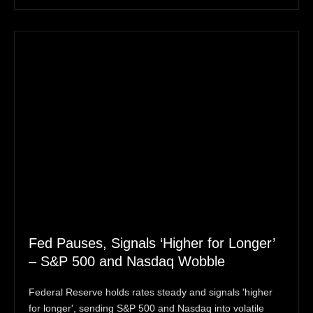
Fed Pauses, Signals ‘Higher for Longer’
– S&P 500 and Nasdaq Wobble
Federal Reserve holds rates steady and signals 'higher
for longer', sending S&P 500 and Nasdaq into volatile