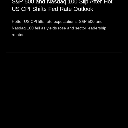
S&P 500 and Nasdaq 100 Slip After Hot
US CPI Shifts Fed Rate Outlook
Hotter US CPI lifts rate expectations; S&P 500 and
Nasdaq 100 fell as yields rose and sector leadership
rotated.