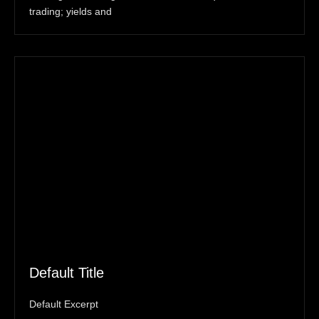
trading; yields and
Default Title
Default Excerpt