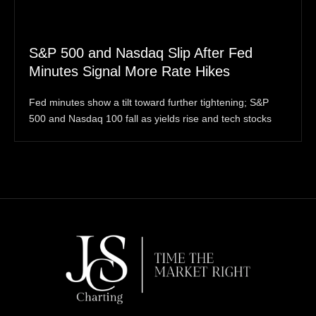
S&P 500 and Nasdaq Slip After Fed
Minutes Signal More Rate Hikes
Fed minutes show a tilt toward further tightening; S&P
500 and Nasdaq 100 fall as yields rise and tech stocks