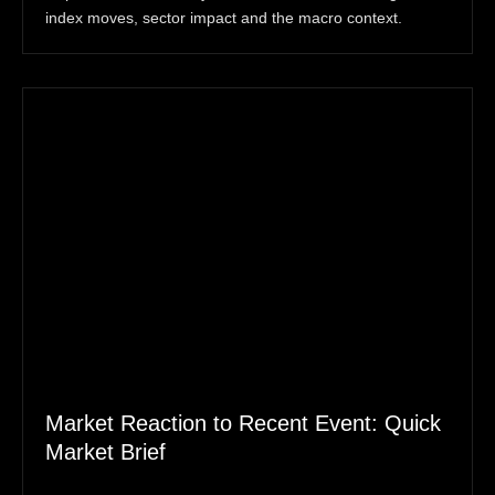
index moves, sector impact and the macro context.
Market Reaction to Recent Event: Quick
Market Brief