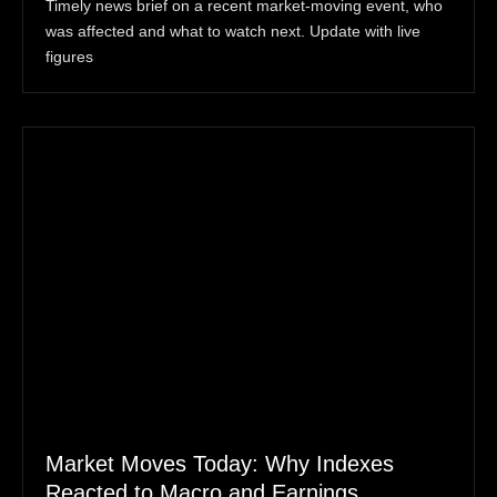
Timely news brief on a recent market-moving event, who
was affected and what to watch next. Update with live
figures
Market Moves Today: Why Indexes
Reacted to Macro and Earnings