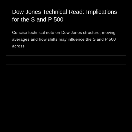
Dow Jones Technical Read: Implications
for the S and P 500
Concise technical note on Dow Jones structure, moving
averages and how shifts may influence the S and P 500
across