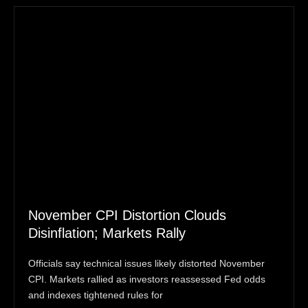
November CPI Distortion Clouds
Disinflation; Markets Rally
Officials say technical issues likely distorted November
CPI. Markets rallied as investors reassessed Fed odds
and indexes tightened rules for