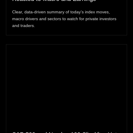
Clear, data-driven summary of today’s index moves,
macro drivers and sectors to watch for private investors
and traders.