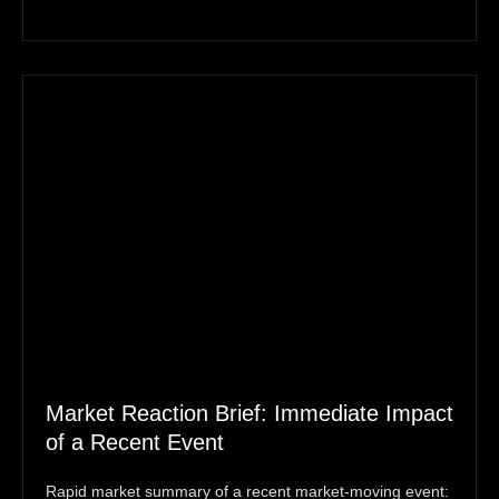
Market Reaction Brief: Immediate Impact
of a Recent Event
Rapid market summary of a recent market‑moving event: