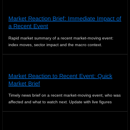
Market Reaction Brief: Immediate Impact of
a Recent Event
Rapid market summary of a recent market‑moving event:
index moves, sector impact and the macro context.
Market Reaction to Recent Event: Quick
Market Brief
Timely news brief on a recent market-moving event, who was
affected and what to watch next. Update with live figures