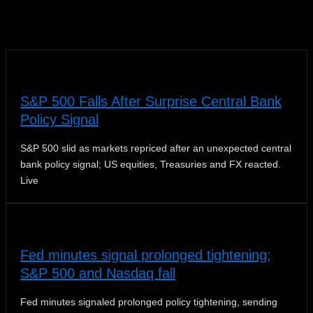
News
S&P 500 Falls After Surprise Central Bank
Policy Signal
S&P 500 slid as markets repriced after an unexpected central
bank policy signal; US equities, Treasuries and FX reacted.
Live
Fed minutes signal prolonged tightening;
S&P 500 and Nasdaq fall
Fed minutes signaled prolonged policy tightening, sending