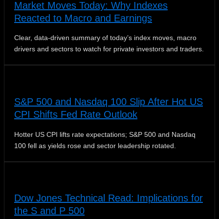
Market Moves Today: Why Indexes
Reacted to Macro and Earnings
Clear, data-driven summary of today’s index moves, macro
drivers and sectors to watch for private investors and traders.
S&P 500 and Nasdaq 100 Slip After Hot US
CPI Shifts Fed Rate Outlook
Hotter US CPI lifts rate expectations; S&P 500 and Nasdaq
100 fell as yields rose and sector leadership rotated.
Dow Jones Technical Read: Implications for
the S and P 500