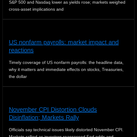
S&P 500 and Nasdaq lower as yields rose; markets weighed
cross-asset implications and
US nonfarm payrolls: market impact and
reactions
Timely coverage of US nonfarm payrolls: the headline data,
why it matters and immediate effects on stocks, Treasuries,
the dollar
November CPI Distortion Clouds
Disinflation; Markets Rally
Officials say technical issues likely distorted November CPI.
Markets rallied as investors reassessed Fed odds and