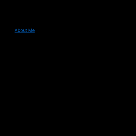
About Me