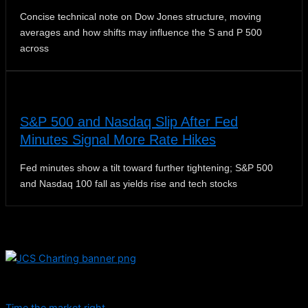
Concise technical note on Dow Jones structure, moving
averages and how shifts may influence the S and P 500
across
S&P 500 and Nasdaq Slip After Fed
Minutes Signal More Rate Hikes
Fed minutes show a tilt toward further tightening; S&P 500
and Nasdaq 100 fall as yields rise and tech stocks
Dive into educational content and stay informed with daily
updates.
Time the market right