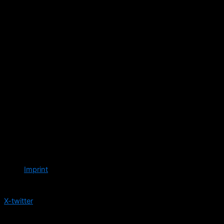
Imprint
Follow us
X-twitter