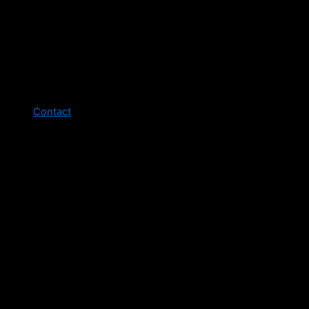
Contact
Legal pages