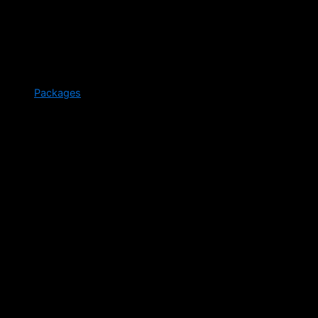
Packages