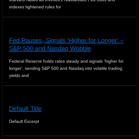
indexes tightened rules for
Fed Pauses, Signals ‘Higher for Longer’ –
S&P 500 and Nasdaq Wobble
Federal Reserve holds rates steady and signals 'higher for
longer', sending S&P 500 and Nasdaq into volatile trading;
yields and
Default Title
Default Excerpt