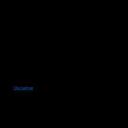
Disclaimer