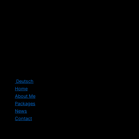
Deutsch
Home
About Me
Packages
News
Contact