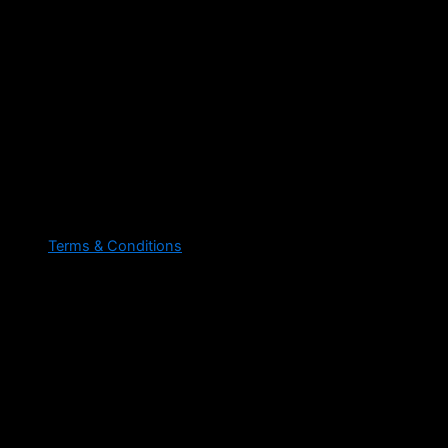
Terms & Conditions