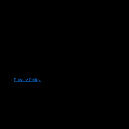
Privacy Policy