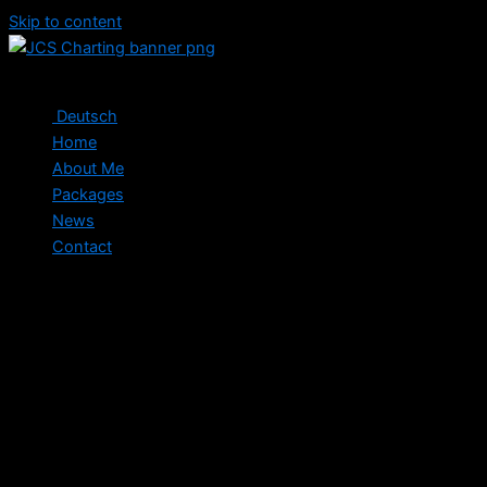
Skip to content
Deutsch
Home
About Me
Packages
News
Contact