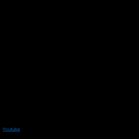
Youtube