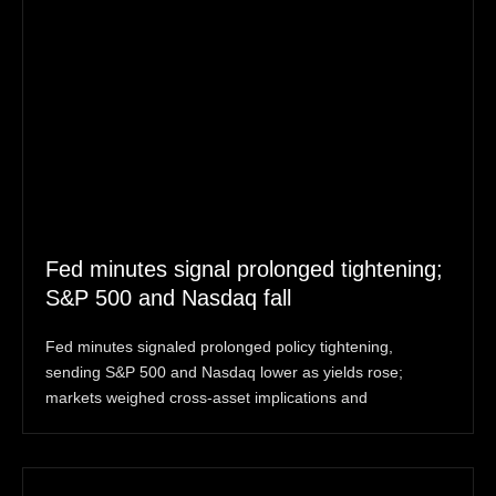
Fed minutes signal prolonged tightening;
S&P 500 and Nasdaq fall
Fed minutes signaled prolonged policy tightening,
sending S&P 500 and Nasdaq lower as yields rose;
markets weighed cross-asset implications and