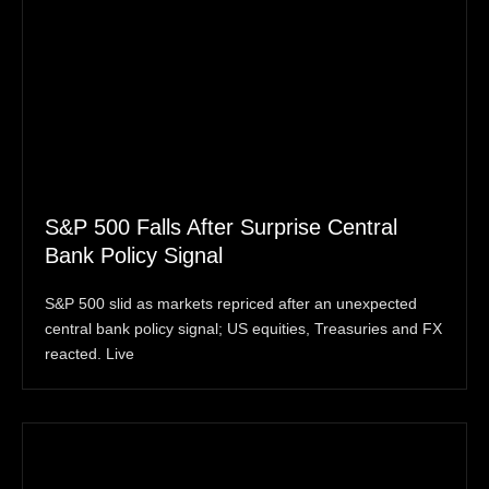
S&P 500 Falls After Surprise Central
Bank Policy Signal
S&P 500 slid as markets repriced after an unexpected
central bank policy signal; US equities, Treasuries and FX
reacted. Live