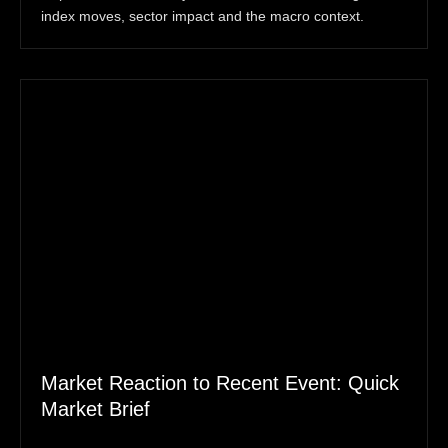
index moves, sector impact and the macro context.
Market Reaction to Recent Event: Quick
Market Brief