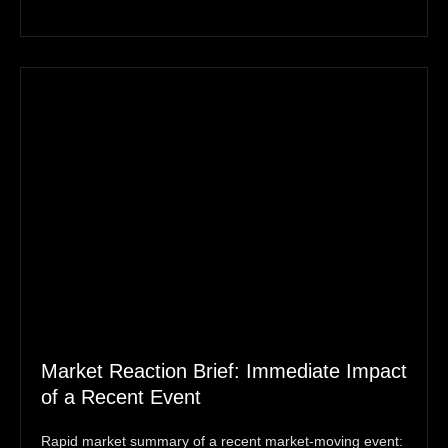
Market Reaction Brief: Immediate Impact
of a Recent Event
Rapid market summary of a recent market‑moving event: