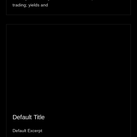
trading; yields and
Default Title
Default Excerpt