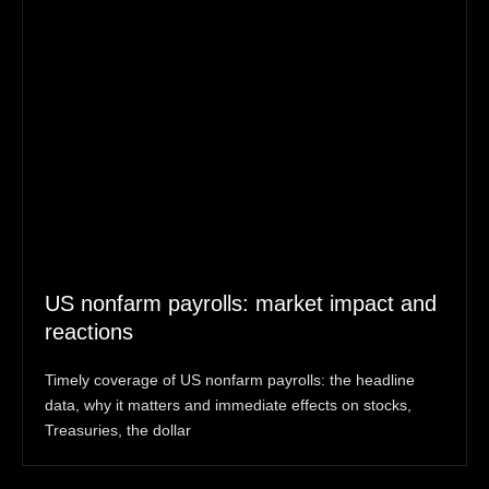
US nonfarm payrolls: market impact and
reactions
Timely coverage of US nonfarm payrolls: the headline
data, why it matters and immediate effects on stocks,
Treasuries, the dollar