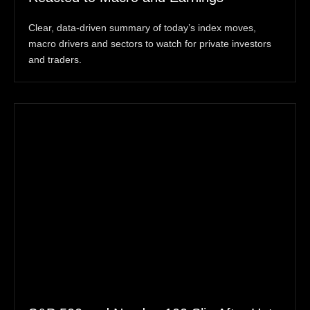
Clear, data-driven summary of today’s index moves,
macro drivers and sectors to watch for private investors
and traders.