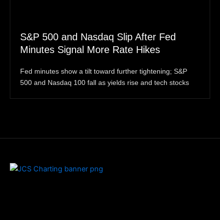
S&P 500 and Nasdaq Slip After Fed
Minutes Signal More Rate Hikes
Fed minutes show a tilt toward further tightening; S&P
500 and Nasdaq 100 fall as yields rise and tech stocks