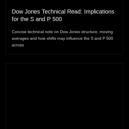
Dow Jones Technical Read: Implications
for the S and P 500
Concise technical note on Dow Jones structure, moving
averages and how shifts may influence the S and P 500
across