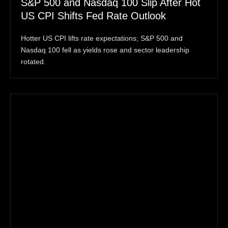
S&P 500 and Nasdaq 100 Slip After Hot
US CPI Shifts Fed Rate Outlook
Hotter US CPI lifts rate expectations; S&P 500 and
Nasdaq 100 fell as yields rose and sector leadership
rotated.