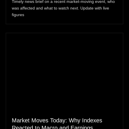
Timely news brief on a recent market-moving event, who
was affected and what to watch next. Update with live
figures
Market Moves Today: Why Indexes
Reacted to Macro and Earnings