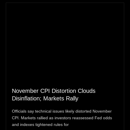
November CPI Distortion Clouds
Disinflation; Markets Rally
Officials say technical issues likely distorted November
CPI. Markets rallied as investors reassessed Fed odds
and indexes tightened rules for