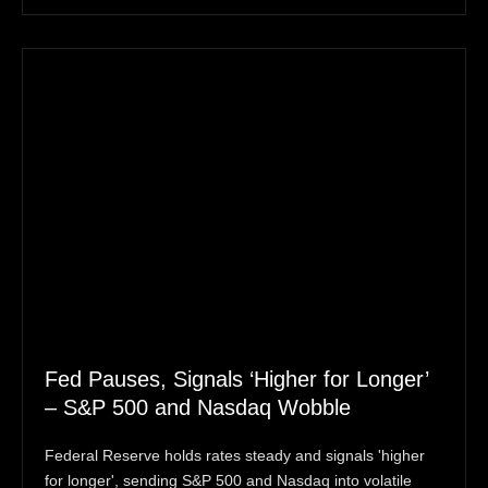
Fed Pauses, Signals ‘Higher for Longer’
– S&P 500 and Nasdaq Wobble
Federal Reserve holds rates steady and signals 'higher
for longer', sending S&P 500 and Nasdaq into volatile