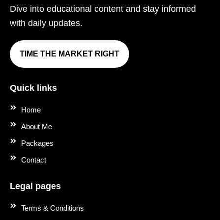
Dive into educational content and stay informed
with daily updates.
TIME THE MARKET RIGHT
Quick links
Home
About Me
Packages
Contact
Legal pages
Terms & Conditions