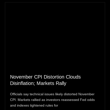
November CPI Distortion Clouds
Disinflation; Markets Rally
Officials say technical issues likely distorted November
CPI. Markets rallied as investors reassessed Fed odds
and indexes tightened rules for