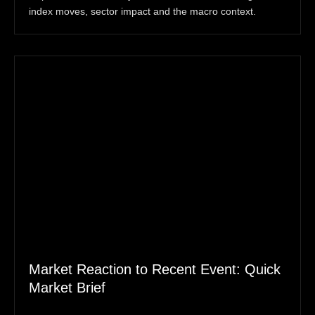
index moves, sector impact and the macro context.
Market Reaction to Recent Event: Quick
Market Brief