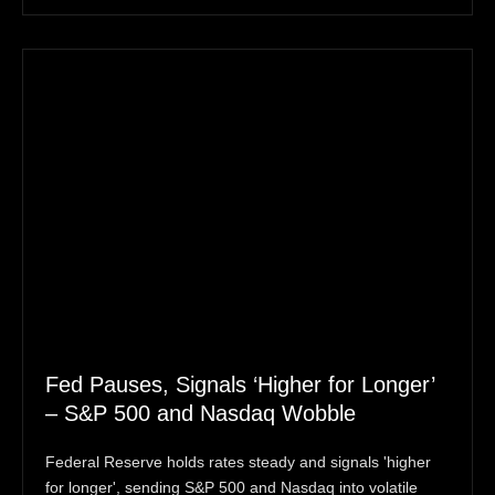
Fed Pauses, Signals ‘Higher for Longer’
– S&P 500 and Nasdaq Wobble
Federal Reserve holds rates steady and signals 'higher
for longer', sending S&P 500 and Nasdaq into volatile