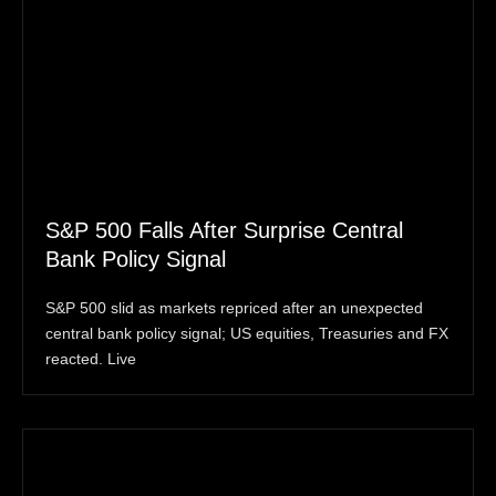
S&P 500 Falls After Surprise Central
Bank Policy Signal
S&P 500 slid as markets repriced after an unexpected
central bank policy signal; US equities, Treasuries and FX
reacted. Live