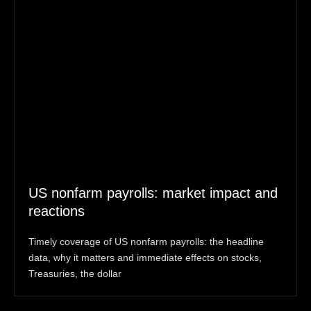
US nonfarm payrolls: market impact and
reactions
Timely coverage of US nonfarm payrolls: the headline
data, why it matters and immediate effects on stocks,
Treasuries, the dollar