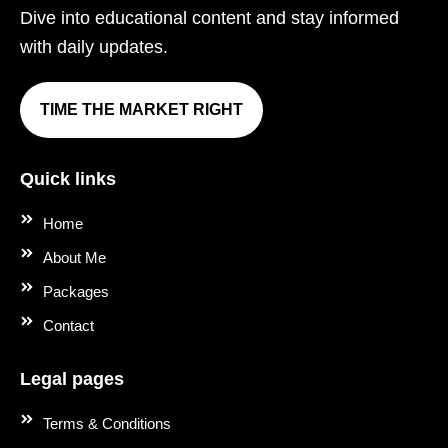
Dive into educational content and stay informed
with daily updates.
TIME THE MARKET RIGHT
Quick links
Home
About Me
Packages
Contact
Legal pages
Terms & Conditions