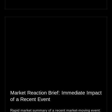
Market Reaction Brief: Immediate Impact
of a Recent Event
Rapid market summary of a recent market‑moving event: