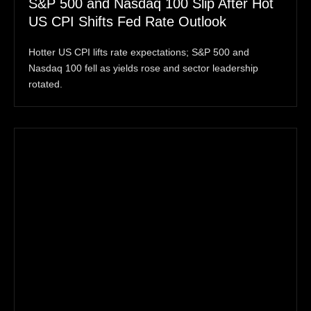
S&P 500 and Nasdaq 100 Slip After Hot
US CPI Shifts Fed Rate Outlook
Hotter US CPI lifts rate expectations; S&P 500 and
Nasdaq 100 fell as yields rose and sector leadership
rotated.