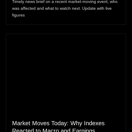
Timely news brief on a recent market-moving event, who
was affected and what to watch next. Update with live
figures
Market Moves Today: Why Indexes
Reacted to Macro and Earnings