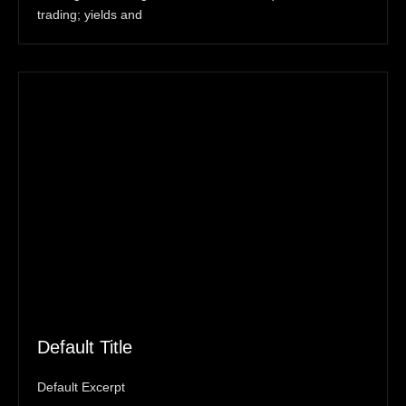
trading; yields and
Default Title
Default Excerpt