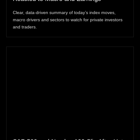
Clear, data-driven summary of today’s index moves,
macro drivers and sectors to watch for private investors
and traders.