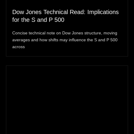
Dow Jones Technical Read: Implications
for the S and P 500
Concise technical note on Dow Jones structure, moving
averages and how shifts may influence the S and P 500
across