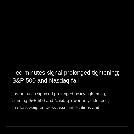
Fed minutes signal prolonged tightening;
S&P 500 and Nasdaq fall
Fed minutes signaled prolonged policy tightening,
sending S&P 500 and Nasdaq lower as yields rose;
markets weighed cross-asset implications and