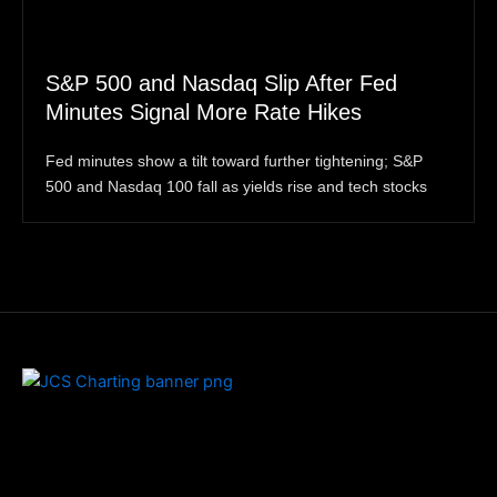
S&P 500 and Nasdaq Slip After Fed
Minutes Signal More Rate Hikes
Fed minutes show a tilt toward further tightening; S&P
500 and Nasdaq 100 fall as yields rise and tech stocks