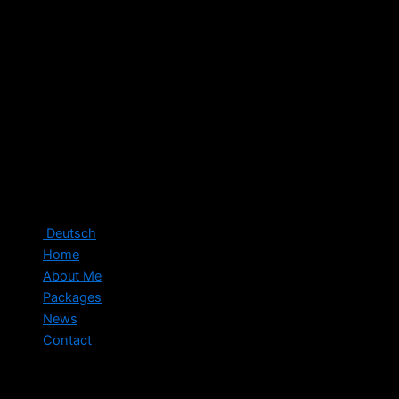
Deutsch
Home
About Me
Packages
News
Contact