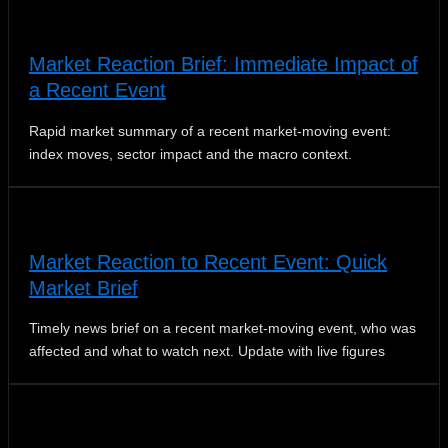
Market Reaction Brief: Immediate Impact of
a Recent Event
Rapid market summary of a recent market‑moving event:
index moves, sector impact and the macro context.
Market Reaction to Recent Event: Quick
Market Brief
Timely news brief on a recent market-moving event, who was
affected and what to watch next. Update with live figures