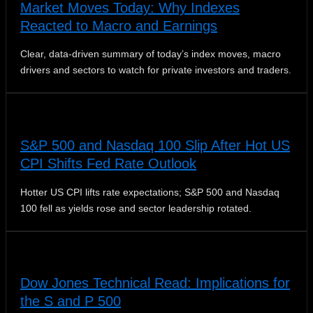
Market Moves Today: Why Indexes
Reacted to Macro and Earnings
Clear, data-driven summary of today’s index moves, macro
drivers and sectors to watch for private investors and traders.
S&P 500 and Nasdaq 100 Slip After Hot US
CPI Shifts Fed Rate Outlook
Hotter US CPI lifts rate expectations; S&P 500 and Nasdaq
100 fell as yields rose and sector leadership rotated.
Dow Jones Technical Read: Implications for
the S and P 500