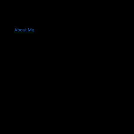
About Me