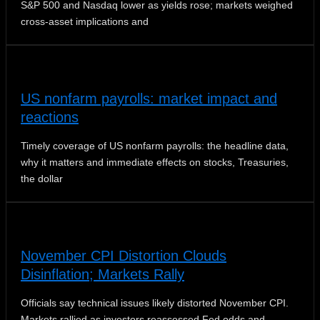
S&P 500 and Nasdaq lower as yields rose; markets weighed
cross-asset implications and
US nonfarm payrolls: market impact and
reactions
Timely coverage of US nonfarm payrolls: the headline data,
why it matters and immediate effects on stocks, Treasuries,
the dollar
November CPI Distortion Clouds
Disinflation; Markets Rally
Officials say technical issues likely distorted November CPI.
Markets rallied as investors reassessed Fed odds and