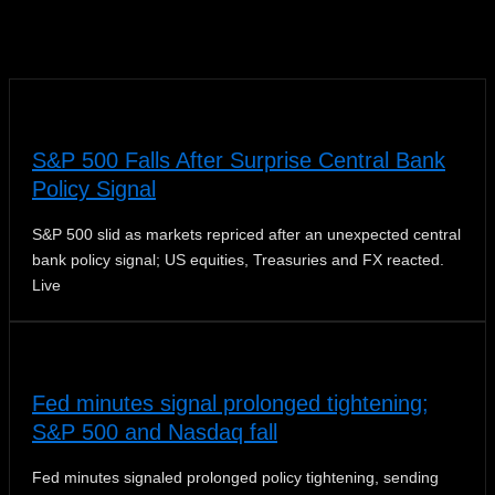
News
S&P 500 Falls After Surprise Central Bank
Policy Signal
S&P 500 slid as markets repriced after an unexpected central
bank policy signal; US equities, Treasuries and FX reacted.
Live
Fed minutes signal prolonged tightening;
S&P 500 and Nasdaq fall
Fed minutes signaled prolonged policy tightening, sending