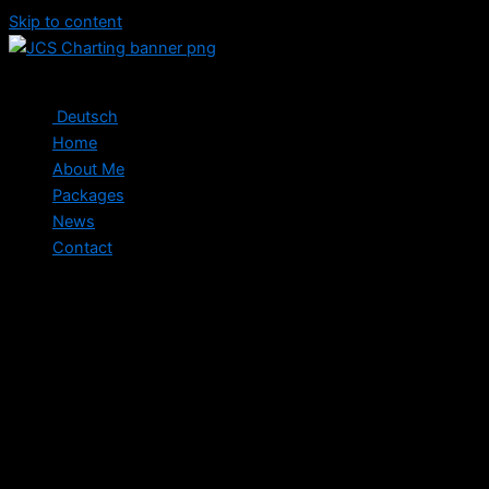
Skip to content
Deutsch
Home
About Me
Packages
News
Contact