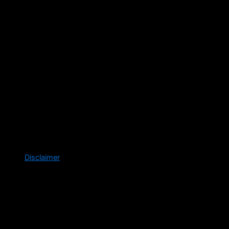
Disclaimer