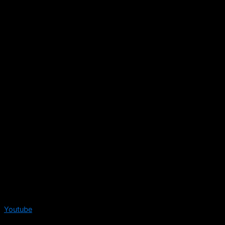
Youtube