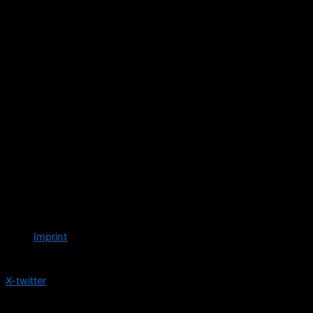
Imprint
Follow us
X-twitter