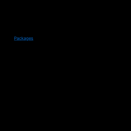
Packages