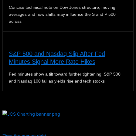
Concise technical note on Dow Jones structure, moving
averages and how shifts may influence the S and P 500
across
S&P 500 and Nasdaq Slip After Fed
Minutes Signal More Rate Hikes
Fed minutes show a tilt toward further tightening; S&P 500
and Nasdaq 100 fall as yields rise and tech stocks
Dive into educational content and stay informed with daily
updates.
Time the market right