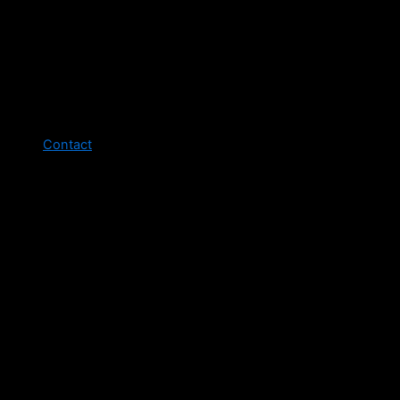
Contact
Legal pages