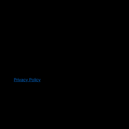
Privacy Policy