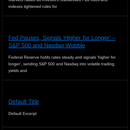
indexes tightened rules for
Fed Pauses, Signals ‘Higher for Longer’ –
S&P 500 and Nasdaq Wobble
Federal Reserve holds rates steady and signals 'higher for
longer', sending S&P 500 and Nasdaq into volatile trading;
yields and
Default Title
Default Excerpt