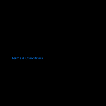
Terms & Conditions