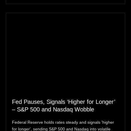
Fed Pauses, Signals ‘Higher for Longer’
– S&P 500 and Nasdaq Wobble
Federal Reserve holds rates steady and signals 'higher
for longer', sending S&P 500 and Nasdaq into volatile