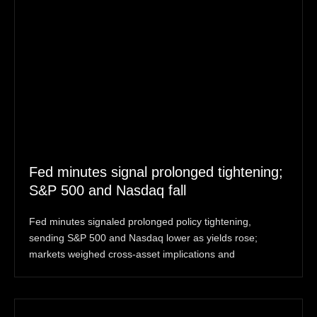
Fed minutes signal prolonged tightening;
S&P 500 and Nasdaq fall
Fed minutes signaled prolonged policy tightening,
sending S&P 500 and Nasdaq lower as yields rose;
markets weighed cross-asset implications and