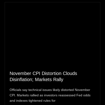
November CPI Distortion Clouds
Disinflation; Markets Rally
Officials say technical issues likely distorted November
CPI. Markets rallied as investors reassessed Fed odds
and indexes tightened rules for