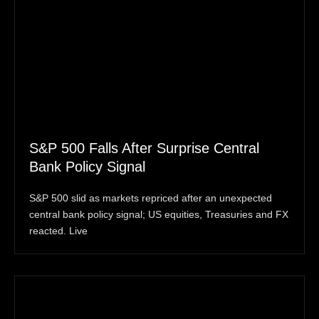
S&P 500 Falls After Surprise Central
Bank Policy Signal
S&P 500 slid as markets repriced after an unexpected
central bank policy signal; US equities, Treasuries and FX
reacted. Live