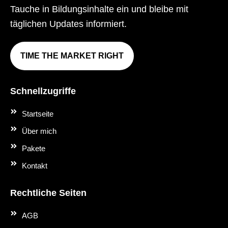
Tauche in Bildungsinhalte ein und bleibe mit
täglichen Updates informiert.
TIME THE MARKET RIGHT
Schnellzugriffe
Startseite
Über mich
Pakete
Kontakt
Rechtliche Seiten
AGB