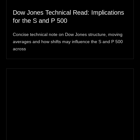
Dow Jones Technical Read: Implications
for the S and P 500
Concise technical note on Dow Jones structure, moving
averages and how shifts may influence the S and P 500
across