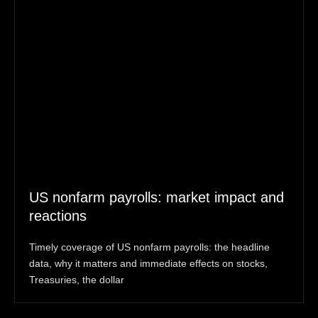
US nonfarm payrolls: market impact and
reactions
Timely coverage of US nonfarm payrolls: the headline
data, why it matters and immediate effects on stocks,
Treasuries, the dollar