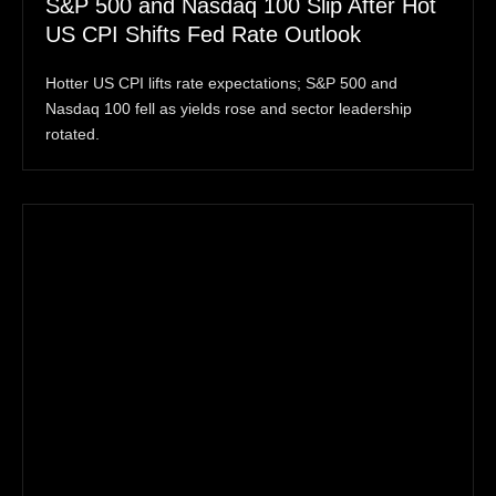
S&P 500 and Nasdaq 100 Slip After Hot
US CPI Shifts Fed Rate Outlook
Hotter US CPI lifts rate expectations; S&P 500 and
Nasdaq 100 fell as yields rose and sector leadership
rotated.