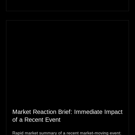
Market Reaction Brief: Immediate Impact
of a Recent Event
Rapid market summary of a recent market‑moving event: