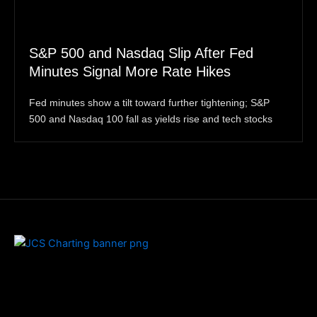
S&P 500 and Nasdaq Slip After Fed
Minutes Signal More Rate Hikes
Fed minutes show a tilt toward further tightening; S&P
500 and Nasdaq 100 fall as yields rise and tech stocks