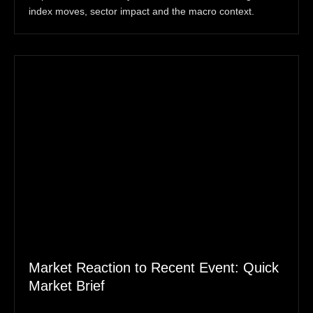
index moves, sector impact and the macro context.
Market Reaction to Recent Event: Quick
Market Brief