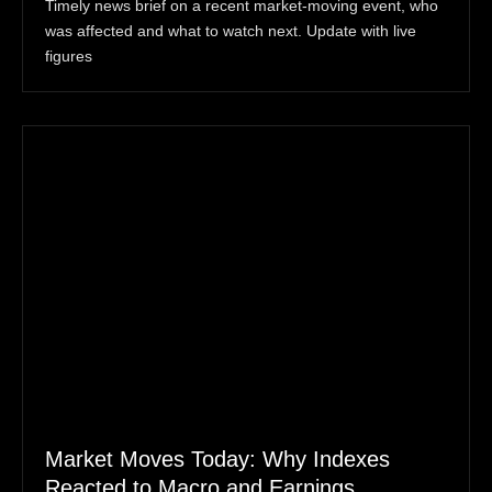
Timely news brief on a recent market-moving event, who
was affected and what to watch next. Update with live
figures
Market Moves Today: Why Indexes
Reacted to Macro and Earnings