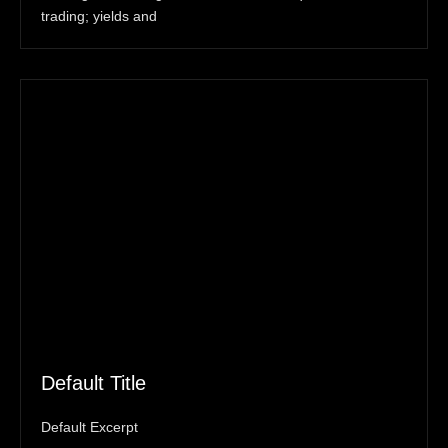
trading; yields and
Default Title
Default Excerpt