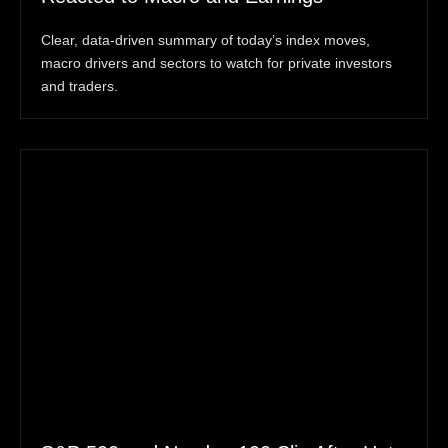
Clear, data-driven summary of today’s index moves,
macro drivers and sectors to watch for private investors
and traders.